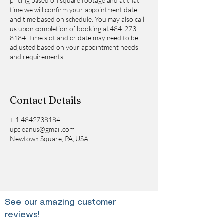
pricing based on square footage and at that
time we will confirm your appointment date
and time based on schedule. You may also call
us upon completion of booking at 484-273-
8184. Time slot and or date may need to be
adjusted based on your appointment needs
and requirements.
Contact Details
+ 1 4842738184
upcleanus@gmail.com
Newtown Square, PA, USA
See our amazing customer
reviews!