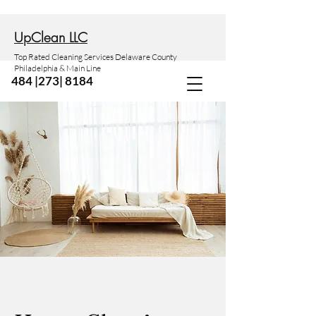
Up
Clean LLC
Top Rated Cleaning Services Delaware County
Philadelphia & Main Line
484 |273| 8184