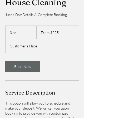
House Cleaning
Just a Few Details & Complete Booking
From
225
3 hr
3
From $225
US
dollars
h
r
Customer's Place
Book Now
Service Description
This option will allow you to schedule and
make your deposit. We will call you upon
booking to provide you with customized