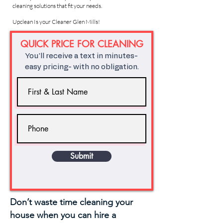
cleaning solutions that fit your needs.
Upclean Is your Cleaner Glen Mills!
QUICK PRICE FOR CLEANING
You'll receive a text in minutes-
easy pricing- with no obligation.
Submit
Don’t waste time cleaning your
house when you can hire a