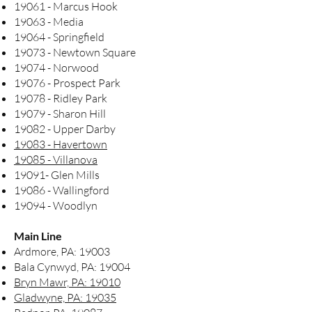
19061 - Marcus Hook
19063 - Media
19064 - Springfield
19073 - Newtown Square
19074 - Norwood
19076 - Prospect Park
19078 - Ridley Park
19079 - Sharon Hill
19082 - Upper Darby
19083 - Havertown
19085 - Villanova
19091- Glen Mills
19086 - Wallingford
19094 - Woodlyn
Main Line
Ardmore, PA: 19003
Bala Cynwyd, PA: 19004
Bryn Mawr, PA: 19010
Gladwyne, PA: 19035