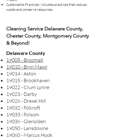
Sustainable Practices: Includes practices that reduce
waste and conserve resources.
Cleaning Service Delaware County,
Chester County, Montgomery County
& Beyond!
Delaware County
19008 - Broomall
19010 - Bryn Mawr
19014 - Aston
19015 - Brookhaven
19022 - Crum Lynne
19023 - Darby
19026 - Drexel Hill
19032 - Folcroft
19033 - Folsom
19036 - Glenolden
19050 - Lansdowne
19060 - Marcus Hook