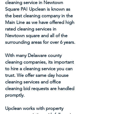
cleaning service in Newtown
Square PA! Upclean is known as
the best cleaning company in the
Main Line as we have offered high
rated cleaning services in
Newtown square and all of the
surrounding areas for over 6 years.
With many Delaware county
cleaning companies, its important
to hire a cleaning service you can
trust. We offer same day house
cleaning services and office
cleaning bid requests are handled
promptly.
Upclean works with property