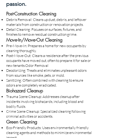
passion.
Post-Construction Cleaning
Debris Removal: Cleans up dust, debris, and leftover
materials from construction or renovation projects.
Detail Cleaning: Focuses on surfaces, fixtures, and
finishes to remove residual construction grime.
Move-In/Move-Out Cleaning
Pre-Move-In: Prepares a home for new occupants by
cleaning thoroughly.
Post-Move-Out: Cleans a residence after the previous
occupants have moved out, often to prepare it for sale or
new tenants.Odor Removal
Deodorizing: Treats and eliminates unpleasant odors
from sources like smoke, pets, or mold.
Sanitizing: Often combined with cleaning to ensure
odors are completely eradicated.
Biohazard Cleanup
Trauma Scene Cleanup: Addresses cleanup after
incidents involving biohazards, including blood and
bodily fluids.
Crime Scene Cleanup: Specialized cleaning following
criminal activities or accidents.
Green Cleaning
Eco-Friendly Products: Uses environmentally friendly
cleaning agents and methods to minimize environmental
impact.