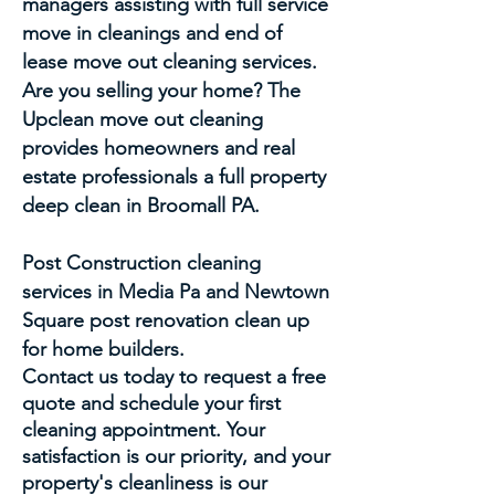
managers assisting with full service
move in cleanings and end of
lease move out cleaning services.
Are you selling your home? The
Upclean move out cleaning
provides homeowners and real
estate professionals a full property
deep clean in Broomall PA.
Post Construction cleaning
services in Media Pa and Newtown
Square post renovation clean up
for home builders.
Contact us today to request a free
quote and schedule your first
cleaning appointment. Your
satisfaction is our priority, and your
property's cleanliness is our