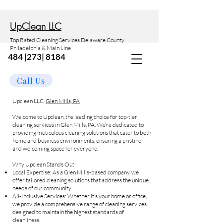
Up
Clean LLC
Top Rated Cleaning Services Delaware County
Philadelphia & Main Line
484 |273| 8184
Call Us
Upclean LLC
Glen Mills, PA
Welcome to Upclean, the leading choice for top-tier l
cleaning services in Glen Mills, PA. We’re dedicated to
providing meticulous cleaning solutions that cater to both
home and business environments, ensuring a pristine
and welcoming space for everyone.
Why Upclean Stands Out:
Local Expertise: As a Glen Mills-based company, we
offer tailored cleaning solutions that address the unique
needs of our community.
All-Inclusive Services: Whether it’s your home or office,
we provide a comprehensive range of cleaning services
designed to maintain the highest standards of
cleanliness.