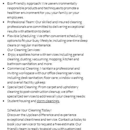
Eco-Friendly Approach: We use environmentally
responsible products and techniques to promote a
healthier environment for you, your family, or your
employees.
Professional Team: Our skilled and insured cleaning
professionals are committed to delivering exceptional
results with attention to detail.
Flexible Scheduling: We offer convenient scheduling
options to fit your busy lifestyle, including one-time deep
cleans or regular maintenance.
Our Cleaning Services:
Enjoy a spotless home with services including general
cleaning, dusting, vacuuming, mopping, kitchen and
bathroom sanitation, and more.
Commercial Cleaning: Maintain a professional and
inviting workspace with our office cleaning services,
including desk sanitation, floor care, window washing,
and overall facility upkeep.
Specialized Cleaning: From carpet and upholstery
cleaning to post-construction cleanup, we offer
specialized services to address all your cleaning needs.
Student housing and
dorm cleanings.
Schedule Your Cleaning Today!
Discover the Upclean difference and experience
exceptional cleanliness and service. Contact us today to
book your service or to request a free estimate. Our
friendly team is ready to assist you with customized