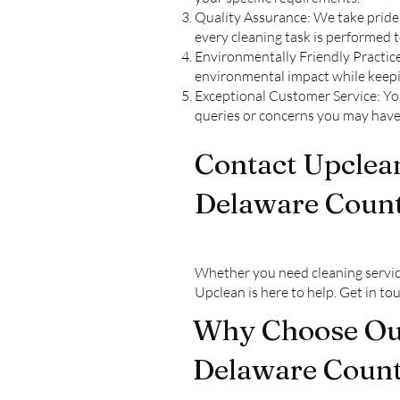
Quality Assurance: We take pride 
every cleaning task is performed 
Environmentally Friendly Practice
environmental impact while keepi
Exceptional Customer Service: Your
queries or concerns you may have
Contact Upclean
Delaware Count
Whether you need cleaning servic
Upclean is here to help. Get in t
Why Choose Our
Delaware Count