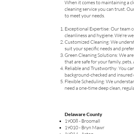
When it comes to maintaining a cle
cleaning service you can trust. Ou
to meet your needs.
Exceptional Expertise: Our team c
cleanliness and hygiene. We're wel
Customized Cleaning: We understan
suit your specific needs and pref
Green Cleaning Solutions: We are
that are safe for your family, pets
Reliable and Trustworthy: You can 
background-checked and insured cl
Flexible Scheduling: We understan
need a one-time deep clean, regu
Delaware County
19008 - Broomall
19010 - Bryn Mawr