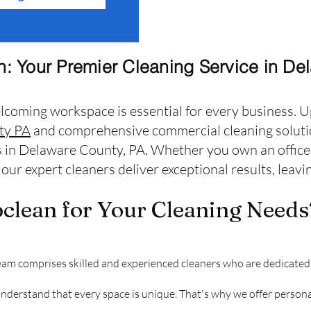
: Your Premier Cleaning Service in De
lcoming workspace is essential for every business. U
ty PA
and comprehensive commercial cleaning solutio
 in Delaware County, PA. Whether you own an office, 
our expert cleaners deliver exceptional results, leav
lean for Your Cleaning Needs
am comprises skilled and experienced cleaners who are dedicated 
erstand that every space is unique. That's why we offer personal