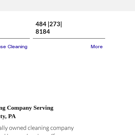
484 |273|
8184
se Cleaning
More
ing Company Serving
ty, PA
cally owned cleaning company