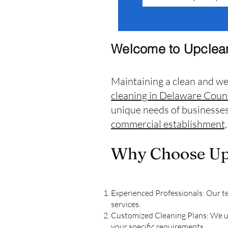
Welcome to Upclean
Maintaining a clean and we
cleaning in Delaware Coun
unique needs of businesses
commercial establishment,
Why Choose Upc
Experienced Professionals: Our te
services.
Customized Cleaning Plans: We und
your specific requirements.