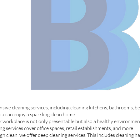
ive cleaning services, including cleaning kitchens, bathrooms, be
you can enjoy a sparkling clean home.
 workplace is not only presentable but also a healthy environmen
 services cover office spaces, retail establishments, and more.
 clean, we offer deep cleaning services. This includes cleaning ha