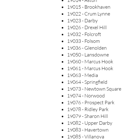
19014 - Aston
19015 - Brookhaven
19022 - Crum Lynne
19023 - Darby
19026 - Drexel Hill
19032 - Folcroft
19033 - Folsom
19036 - Glenolden
19050 - Lansdowne
19060 - Marcus Hook
19061 - Marcus Hook
19063 - Media
19064 - Springfield
19073 - Newtown Square
19074 - Norwood
19076 - Prospect Park
19078 - Ridley Park
19079 - Sharon Hill
19082 - Upper Darby
19083 - Havertown
19085 - Villanova