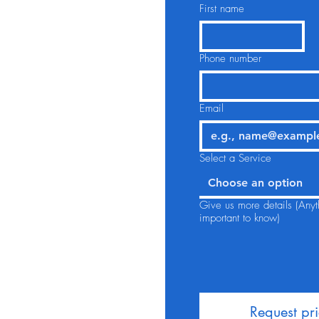
First name
Phone number
Email
Select a Service
Choose an option
Give us more details (Anyt
important to know)
Request pr