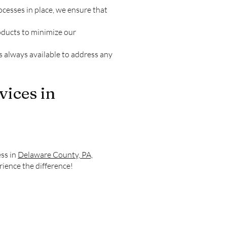
cesses in place, we ensure that
oducts to minimize our
is always available to address any
vices in
ess in
Delaware County, PA,
rience the difference!