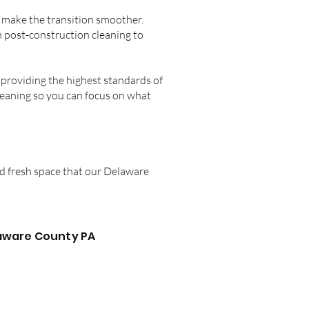
o make the transition smoother.
n post-construction cleaning to
providing the highest standards of
cleaning so you can focus on what
nd fresh space that our Delaware
laware County PA