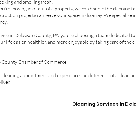
ooking and smelling fresh.
you're moving in or out of a property, we can handle the cleaning t
ruction projects can leave your space in disarray. We specialize i
ncy.
ice in Delaware County, PA, you're choosing a team dedicated to 
ur life easier, healthier, and more enjoyable by taking care of the 
 County Chamber of Commerce
 cleaning appointment and experience the difference of a clean a
liver.
Cleaning Services In De