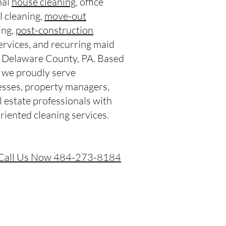
nal
house cleaning
, office
l cleaning,
move-out
ing,
post-construction
services, and recurring maid
t Delaware County, PA. Based
we proudly serve
sses, property managers,
l estate professionals with
riented cleaning services.
Call Us Now 484-273-8184