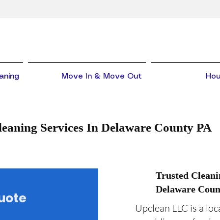
aning
Move In & Move Out
Hou
leaning Services In Delaware County PA
Trusted Clean
Delaware Coun
Quote
Upclean LLC is a lo