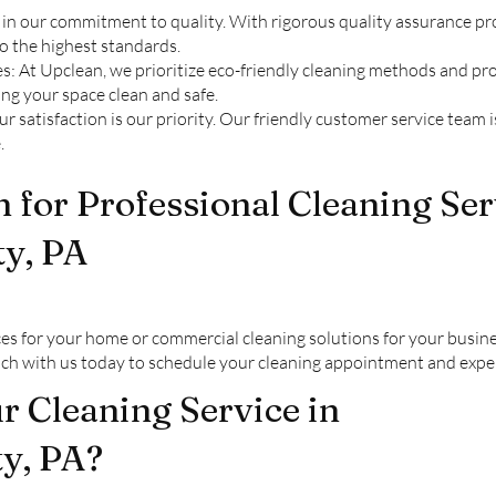
in our commitment to quality. With rigorous quality assurance pro
to the highest standards.
s: At Upclean, we prioritize eco-friendly cleaning methods and pr
ng your space clean and safe.
 satisfaction is our priority. Our friendly customer service team 
.
 for Professional Cleaning Ser
y, PA
es for your home or commercial cleaning solutions for your busin
ouch with us today to schedule your cleaning appointment and expe
 Cleaning Service in
y, PA?