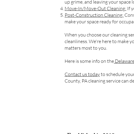
up grime, and leaving your space l
Move-In/Move-Out Cleaning:
If 
Post-Construction Cleaning:
Const
make your space ready for occupa
When you choose our cleaning serv
cleanliness. We're here to make yo
matters most to you.
Here is some info on the
Delaware
Contact us today
to schedule your
County, PA cleaning service can de