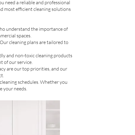
ou need a reliable and professional
nd most efficient cleaning solutions
 who understand the importance of
mmercial spaces.
ur cleaning plans are tailored to
ly and non-toxic cleaning products
t of our service.
cy are our top priorities, and our
t.
e cleaning schedules. Whether you
e your needs.