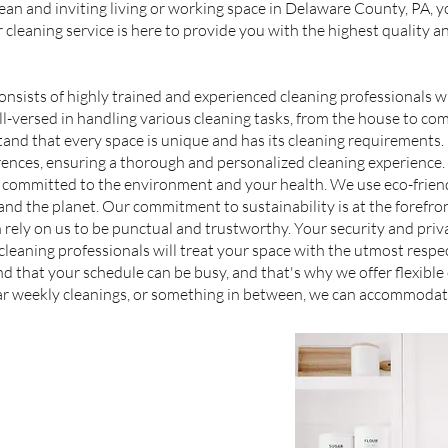
an and inviting living or working space in Delaware County, PA, y
r cleaning service is here to provide you with the highest quality a
onsists of highly trained and experienced cleaning professionals
l-versed in handling various cleaning tasks, from the house to co
d that every space is unique and has its cleaning requirements. O
erences, ensuring a thorough and personalized cleaning experience.
 committed to the environment and your health. We use eco-friend
, and the planet. Our commitment to sustainability is at the forefron
rely on us to be punctual and trustworthy. Your security and priva
eaning professionals will treat your space with the utmost respec
d that your schedule can be busy, and that's why we offer flexibl
lar weekly cleanings, or something in between, we can accommodat