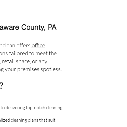
laware County, PA
pclean offers
office
ns tailored to meet the
retail space, or any
ing your premises spotless.
?
to delivering top-notch cleaning
ized cleaning plans that suit