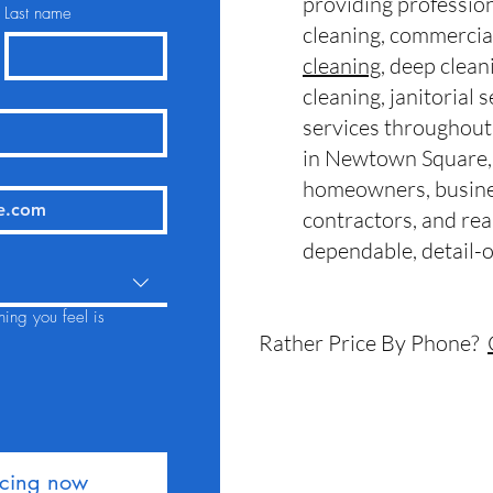
providing professio
Last name
cleaning, commercia
cleaning
, deep clean
cleaning, janitorial 
services throughou
in
Newtown Square,
homeowners, busine
contractors, and rea
dependable, detail-o
hing you feel is
Rather Price By Phone?
icing now