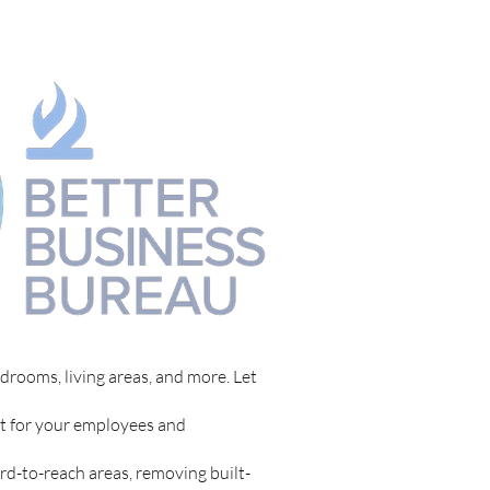
drooms, living areas, and more. Let
t for your employees and
rd-to-reach areas, removing built-