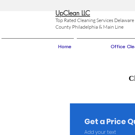
Up
Clean LLC
Top Rated Cleaning Services Delaware
County Philadelphia & Main Line
Home
Office Cle
C
Get a Price 
Add your text