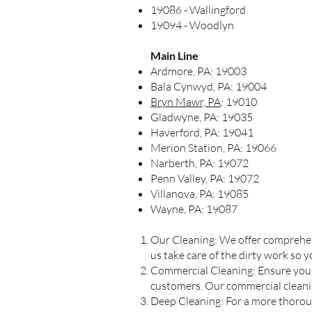
19086 - Wallingford
19094 - Woodlyn
Main Line
Ardmore, PA: 19003
Bala Cynwyd, PA: 19004
Bryn Mawr, PA
: 19010
Gladwyne, PA: 19035
Haverford, PA: 19041
Merion Station, PA: 19066
Narberth, PA: 19072
Penn Valley, PA: 19072
Villanova, PA: 19085
Wayne, PA: 19087
Our Cleaning: We offer comprehens
us take care of the dirty work so 
Commercial Cleaning: Ensure your
customers. Our commercial cleaning
Deep Cleaning: For a more thorough